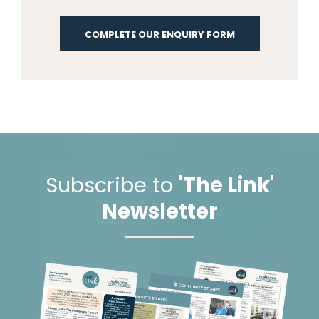
COMPLETE OUR ENQUIRY FORM
Subscribe to
'The Link'
Newsletter