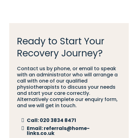
Ready to Start Your
Recovery Journey?
Contact us by phone, or email to speak
with an administrator who will arrange a
call with one of our qualified
physiotherapists to discuss your needs
and start your care correctly.
Alternatively complete our enquiry form,
and we will get in touch.
Call:
020 3834 8471
Email:
referrals@home-
links.co.uk