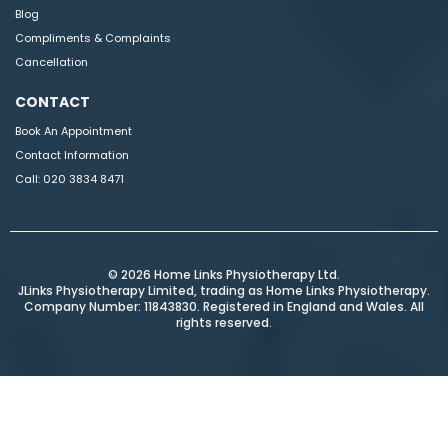
Blog
Compliments & Complaints
Cancellation
CONTACT
Book An Appointment
Contact Information
Call:
020 3834 8471
© 2026 Home Links Physiotherapy Ltd.
JLinks Physiotherapy Limited, trading as Home Links Physiotherapy.
Company Number: 11843830. Registered in England and Wales. All
rights reserved.