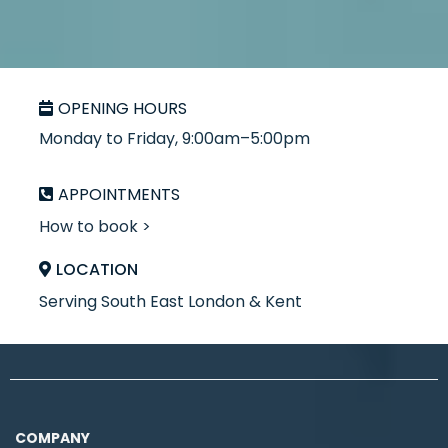
OPENING HOURS
Monday to Friday, 9:00am–5:00pm
APPOINTMENTS
How to book >
LOCATION
Serving South East London & Kent
COMPANY