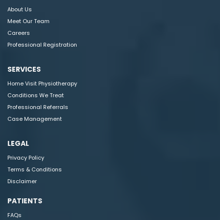
About Us
Meet Our Team
Careers
Professional Registration
SERVICES
Home Visit Physiotherapy
Conditions We Treat
Professional Referrals
Case Management
LEGAL
Privacy Policy
Terms & Conditions
Disclaimer
PATIENTS
FAQs