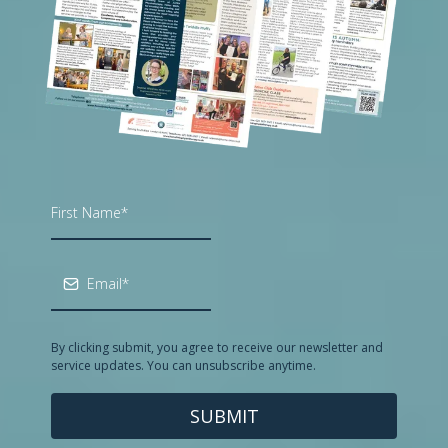
By clicking submit, you agree to receive our newsletter and
service updates. You can unsubscribe anytime.
SUBMIT